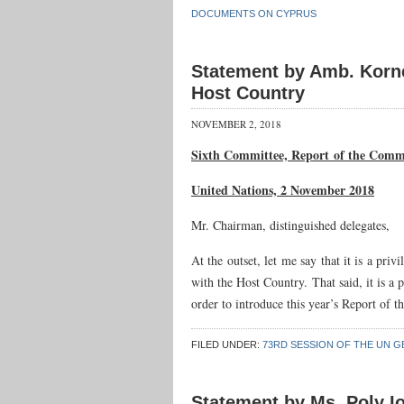
DOCUMENTS ON CYPRUS
Statement by Amb. Korne
Host Country
NOVEMBER 2, 2018
Sixth Committee, Report
of the Commi
United Nations, 2 November 2018
Mr. Chairman, distinguished delegates,
At the outset, let me say that it is a pr
with the Host Country. That said, it is a 
order to introduce this year’s Report of
FILED UNDER:
73RD SESSION OF THE UN G
Statement by Ms. Poly Io