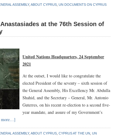
ENERAL ASSEMBLY
,
ABOUT CYPRUS
,
UN DOCUMENTS ON CYPRUS
Anastasiades at the 76th Session of
y
United Nations Headquarters, 24 September
2021
At the outset, I would like to congratulate the
elected President of the seventy – sixth session of
the General Assembly, His Excellency Mr. Abdulla
Shahid, and the Secretary – General, Mr. Antonio
Guterres, on his recent re-election to a second five-
year mandate, and assure of my Government’s
d more…]
ENERAL ASSEMBLY
,
ABOUT CYPRUS
,
CYPRUS AT THE UN
,
UN