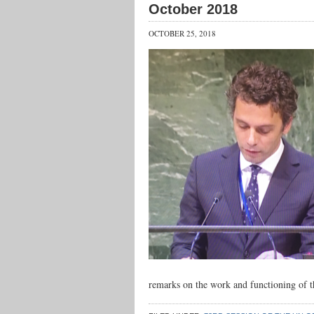
October 2018
OCTOBER 25, 2018
remarks on the work and functioning of 