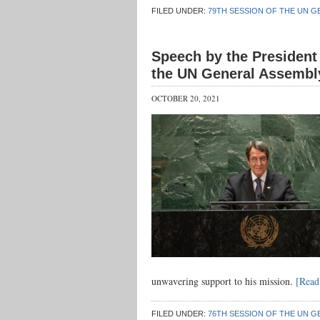
FILED UNDER:
79TH SESSION OF THE UN G
Speech by the President 
the UN General Assembl
OCTOBER 20, 2021
unwavering support to his mission.
[Rea
FILED UNDER:
76TH SESSION OF THE UN G