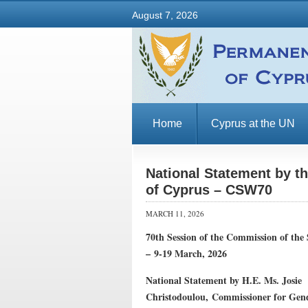
August 7, 2026
Home
Cyprus at the UN
National Statement by t
of Cyprus – CSW70
MARCH 11, 2026
70th Session of the Commission of th
–
9-19 March, 2026
National Statement by
H.E. Ms. Josie
Christodoulou,
Commissioner for Gen