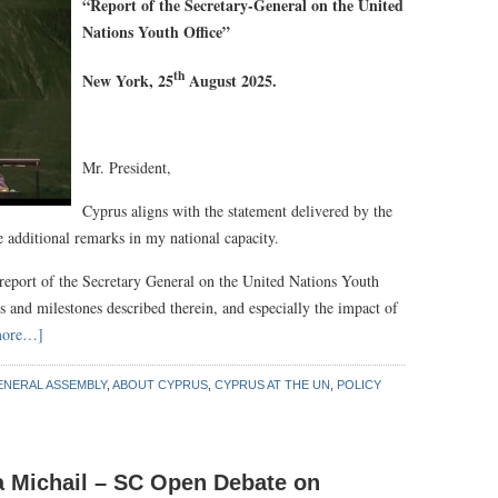
“
Report of the Secretary-General on the United
Nations Youth Office
”
th
New York, 25
August 2025.
Mr. President,
Cyprus aligns with the statement delivered by the
dditional remarks in my national capacity.
 report of the Secretary General on the United Nations Youth
s and milestones described therein, and especially the impact of
more…]
ENERAL ASSEMBLY
,
ABOUT CYPRUS
,
CYPRUS AT THE UN
,
POLICY
a Michail – SC Open Debate on