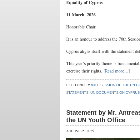
Equality of Cyprus
11 March, 2026
Honorable Chair,
It is an honour to address the 70th Sess
Cyprus aligns itself with the statement d
This year’s priority theme is fundamental:
exercise their rights.
[Read more…]
FILED UNDER:
80TH SESSION OF THE UN G
STATEMENTS
,
UN DOCUMENTS ON CYPRUS
Statement by Mr. Antrea
the UN Youth Office
AUGUST 25, 2025