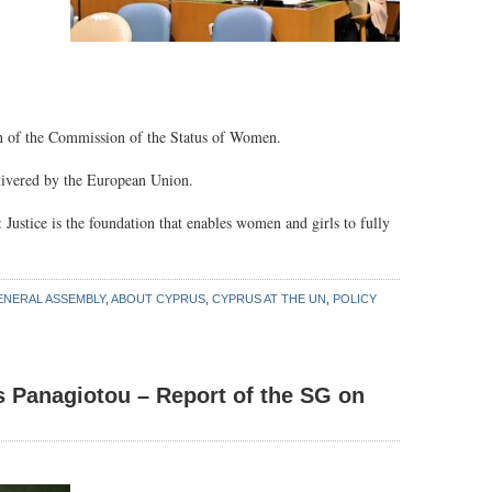
ion of the Commission of the Status of Women.
elivered by the European Union.
 Justice is the foundation that enables women and girls to fully
ENERAL ASSEMBLY
,
ABOUT CYPRUS
,
CYPRUS AT THE UN
,
POLICY
s Panagiotou – Report of the SG on