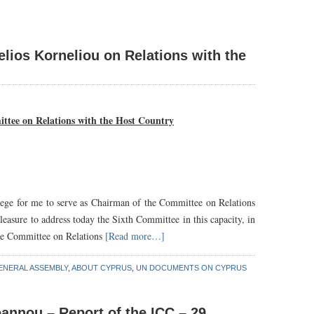
lios Korneliou on Relations with the
ttee on Relations with the Host Country
ivilege for me to serve as Chairman of the Committee on Relations
pleasure to address today the Sixth Committee in this capacity, in
 the Committee on Relations
[Read more…]
ENERAL ASSEMBLY
,
ABOUT CYPRUS
,
UN DOCUMENTS ON CYPRUS
annou – Report of the ICC – 29