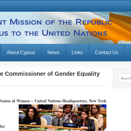
About Cyprus
News
Links
Contact Us
he Commissioner of Gender Equality
e Status of Women –
United Nations Headquarters, New York
der