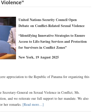
 Violence”
United Nations Security Council Open
Debate
on Conflict-Related Sexual Violence
“
Identifying Innovative Strategies to Ensure
Access to Life-Saving Services and Protection
for Survivors in Conflict Zones
”
New York, 19 August 202
5
ncere appreciation to the Republic of Panama for organizing this
he Secretary-General on Sexual Violence in Conflict, Ms.
ation, and we reiterate our full support to her mandate. We also
for her remarks.
[Read more…]