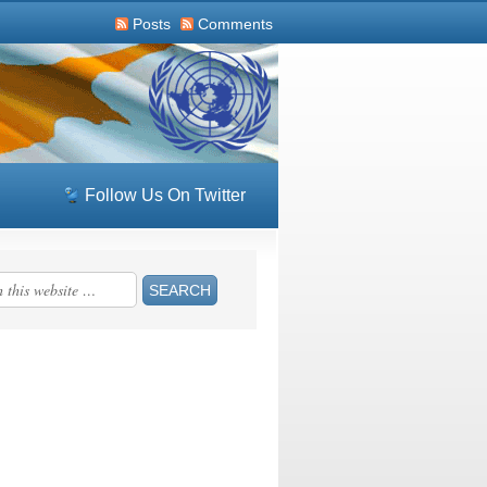
Posts
Comments
Follow Us On Twitter