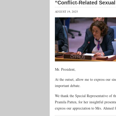
“Conflict-Related Sexual
AUGUST 19, 2025
Mr. President,
At the outset, allow me to express our si
important debate.
We thank the Special Representative of t
Pramila Patten, for her insightful present
express our appreciation to Mrs. Ahmed 