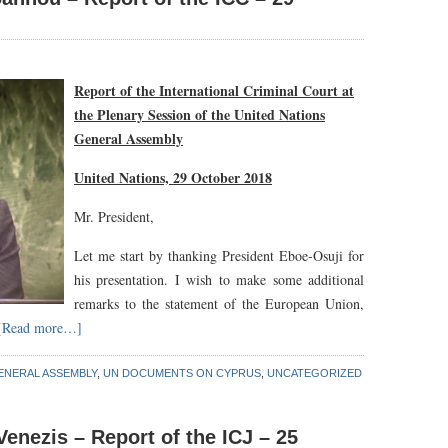
Report of the International Criminal Court at
the Plenary Session of the United Nations
General Assembly
United Nations, 29 October 2018
Mr. President,
Let me start by thanking President Eboe-Osuji for
his presentation. I wish to make some additional
remarks to the statement of the European Union,
[Read more…]
ENERAL ASSEMBLY
,
UN DOCUMENTS ON CYPRUS
,
UNCATEGORIZED
enezis – Report of the ICJ – 25