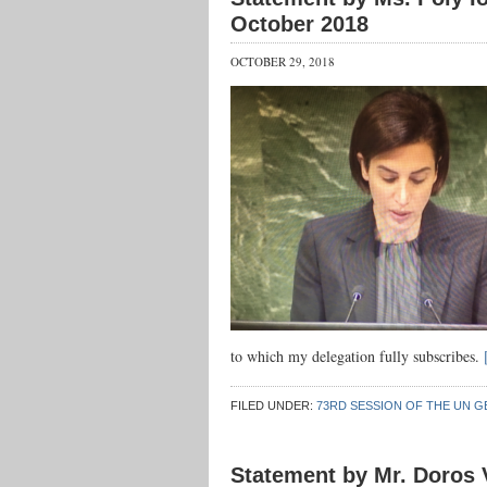
October 2018
OCTOBER 29, 2018
to which my delegation fully subscribes.
FILED UNDER:
73RD SESSION OF THE UN G
Statement by Mr. Doros V