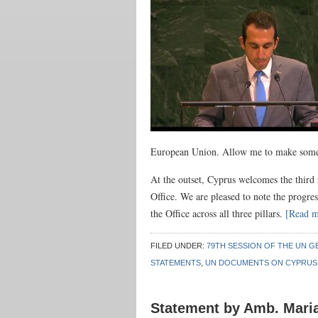
European Union. Allow me to make some a
At the outset, Cyprus welcomes the third
Office. We are pleased to note the progres
the Office across all three pillars.
[Read 
FILED UNDER:
79TH SESSION OF THE UN G
STATEMENTS
,
UN DOCUMENTS ON CYPRUS
Statement by Amb. Mari