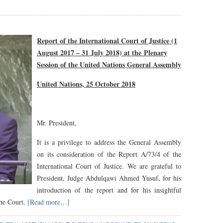
Report of the International Court of Justice (1
August 2017 – 31 July 2018) at the
Plenary
Session of the United Nations General Assembly
United Nations, 25 October 2018
Mr. President,
It is a privilege to address the General Assembly
on its consideration of the Report A/73/4 of the
International Court of Justice. We are grateful to
President, Judge Abdulqawi Ahmed Yusuf, for his
introduction of the report and for his insightful
the Court.
[Read more…]