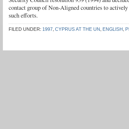
contact group of Non-Aligned countries to actively
such efforts.
FILED UNDER:
1997
,
CYPRUS AT THE UN
,
ENGLISH
,
P