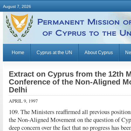
August 7, 2026
Home
Cyprus at the UN
About Cyprus
N
Extract on Cyprus from the 12th Mi
Conference of the Non-Aligned 
Delhi
APRIL 9, 1997
109. The Ministers reaffirmed all previous position
the Non-Aligned Movement on the question of Cyp
deep concern over the fact that no progress has bee