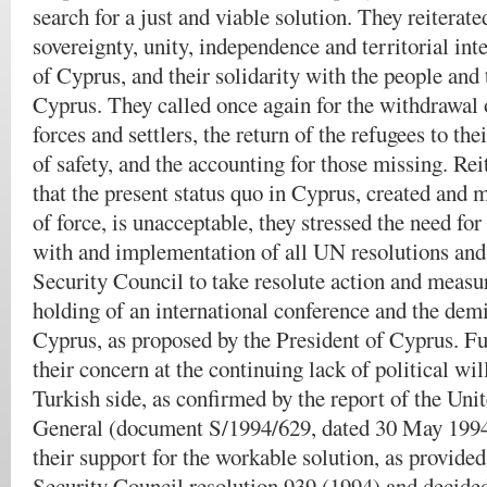
search for a just and viable solution.
They reiterated
sovereignty, unity, independence and territorial int
of Cyprus, and their solidarity with the people an
Cyprus. They called once again for the withdrawal 
forces and settlers, the return of the refugees to th
of safety, and the accounting for those missing. Rei
that the present status quo in Cyprus, created and 
of force, is unacceptable, they stressed the need fo
with and implementation of all UN resolutions and 
Security Council to take resolute action and measur
holding of an international conference and the demi
Cyprus, as proposed by the President of Cyprus. F
their concern at the continuing lack of political wil
Turkish side, as confirmed by the report of the Uni
General (document S/1994/629, dated 30 May 1994)
their support for the workable solution, as provided
Security Council resolution 939 (1994) and decided